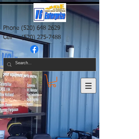
Phone
(520) 648 2629
Cell
(520) 275-7488