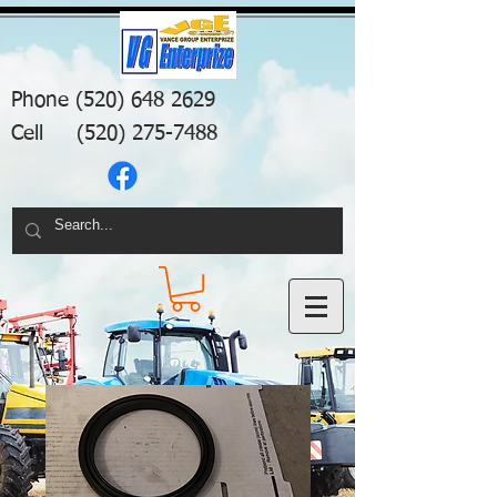
Phone
(520) 648 2629
Cell
(520) 275-7488