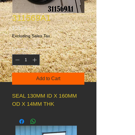
311569A1
Price
$59.60
Excluding Sales Tax
Quantity
*
Add to Cart
SEAL 130MM ID X 160MM
OD X 14MM THK