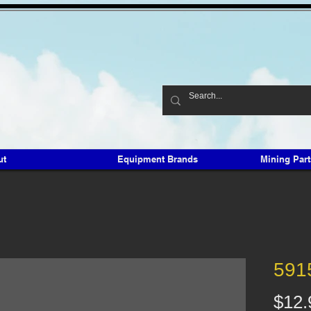
ut
Equipment Brands
Mining Par
591
$12.