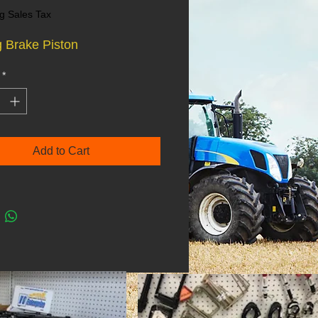
g Sales Tax
 Brake Piston
*
Add to Cart