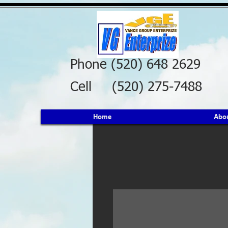
Phone (520) 648 2629
Cell (520) 275-7488
Home
Abo