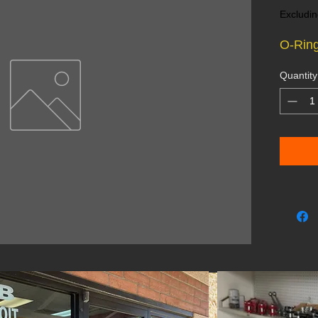
Excludin
O-Ring
Quantity