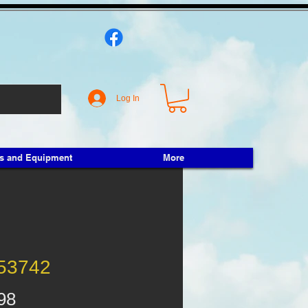
Log In
ts and Equipment
More
53742
Price
98