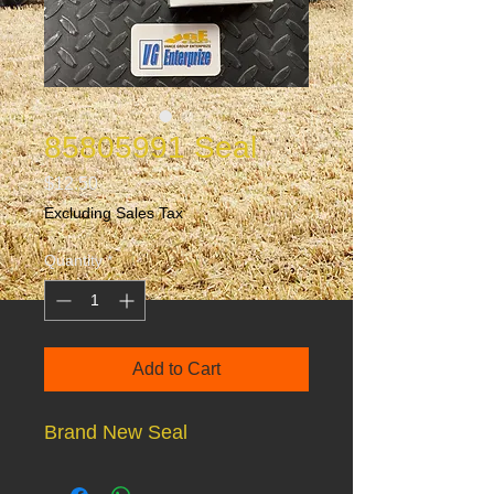
85805991 Seal
Price
$12.50
Excluding Sales Tax
Quantity
*
Add to Cart
Brand New Seal