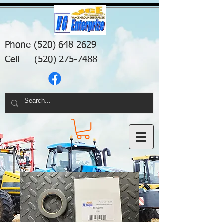
Phone
(520) 648 2629
Cell
(520) 275-7488