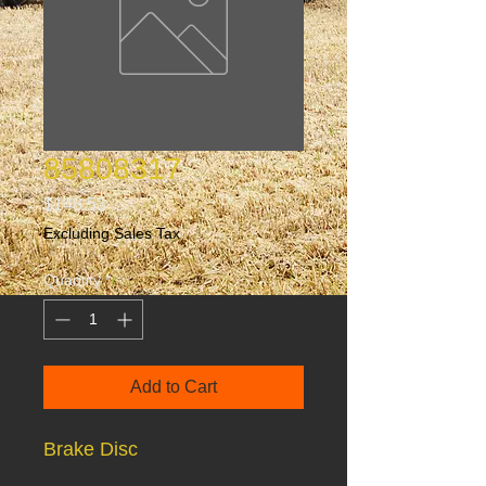
85808317
Price
$148.53
Excluding Sales Tax
Quantity
*
Add to Cart
Brake Disc