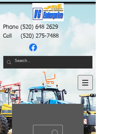
Phone
(520) 648 2629
Cell
(520) 275-7488