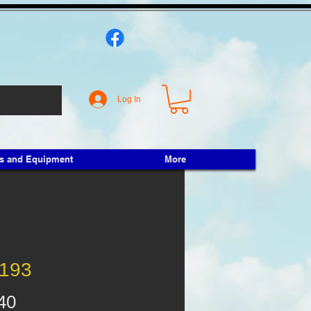
Log In
ts and Equipment
More
193
Price
40