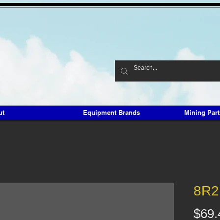
ut
Equipment Brands
Mining Par
8R2
$69.