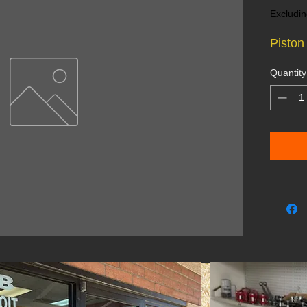
Excludin
Piston
Quantity