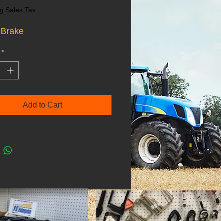
g Sales Tax
 Brake
*
Add to Cart