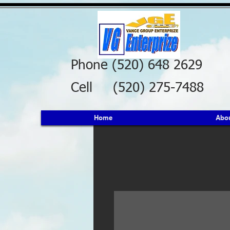
Phone (520) 648 2629
Cell (520) 275-7488
Home
Abo