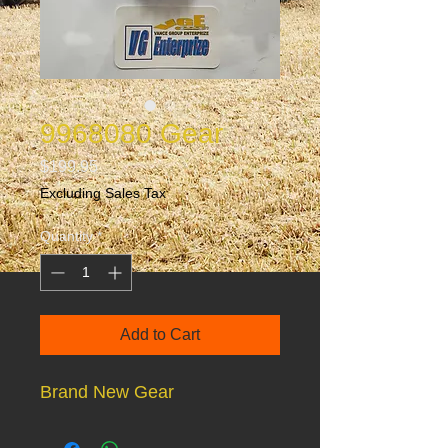
9968080 Gear
Price
$199.95
Excluding Sales Tax
Quantity
*
Add to Cart
Brand New Gear