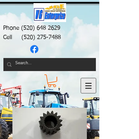
Phone
(520) 648 2629
Cell
(520) 275-7488