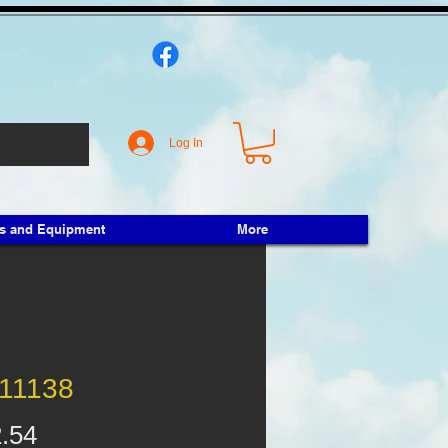
Log In
ts and Equipment
More
11138
Price
.54