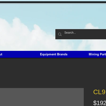
ut
Equipment Brands
Mining Par
CL9
$192