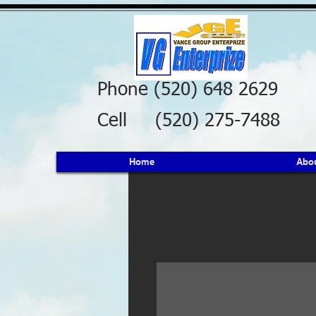
Phone (520) 648 2629
Cell (520) 275-7488
Home
Abo