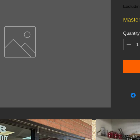
Excludin
Master
Quantity