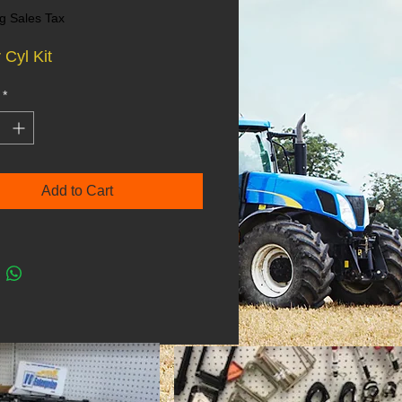
g Sales Tax
 Cyl Kit
*
Add to Cart