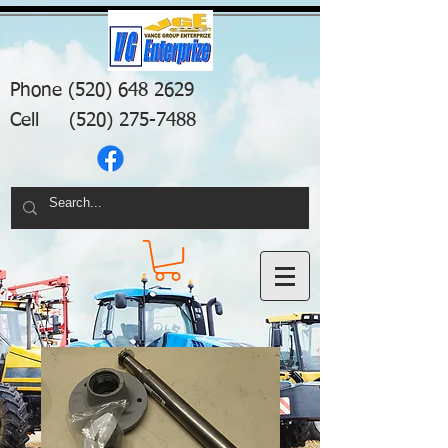
Phone
(520) 648 2629
Cell
(520) 275-7488