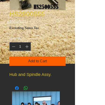
HS2500555
Price
$92.05
Excluding Sales Tax
Quantity
*
Add to Cart
Hub and Spindle Assy.